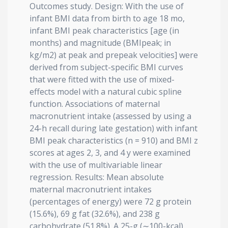
Outcomes study. Design: With the use of
infant BMI data from birth to age 18 mo,
infant BMI peak characteristics [age (in
months) and magnitude (BMIpeak; in
kg/m2) at peak and prepeak velocities] were
derived from subject-specific BMI curves
that were fitted with the use of mixed-
effects model with a natural cubic spline
function. Associations of maternal
macronutrient intake (assessed by using a
24-h recall during late gestation) with infant
BMI peak characteristics (n = 910) and BMI z
scores at ages 2, 3, and 4 y were examined
with the use of multivariable linear
regression. Results: Mean absolute
maternal macronutrient intakes
(percentages of energy) were 72 g protein
(15.6%), 69 g fat (32.6%), and 238 g
carbohydrate (51.8%). A 25-g (∼100-kcal)