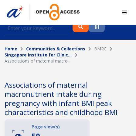
Find journal articles, conference proceedings and
datasets deposited in A*OAR
Home
Communities & Collections
BMRC
Collection
Singapore Institute for Clinic...
Associations of maternal macro...
Please select a collection
Author
Associations of maternal
macronutrient intake during
Topic
pregnancy with infant BMI peak
characteristics and childhood BMI
Funding info
Page view(s)
50