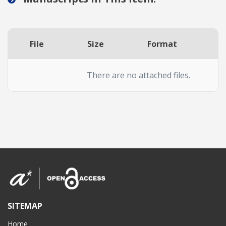
File
Size
Format
A
There are no attached files.
SITEMAP
Home