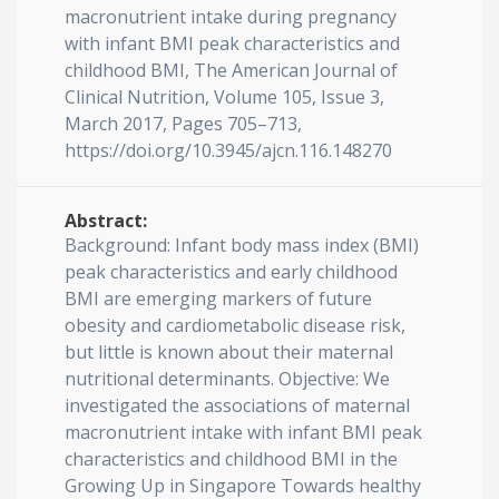
macronutrient intake during pregnancy
with infant BMI peak characteristics and
childhood BMI, The American Journal of
Clinical Nutrition, Volume 105, Issue 3,
March 2017, Pages 705–713,
https://doi.org/10.3945/ajcn.116.148270
Abstract:
Background: Infant body mass index (BMI)
peak characteristics and early childhood
BMI are emerging markers of future
obesity and cardiometabolic disease risk,
but little is known about their maternal
nutritional determinants. Objective: We
investigated the associations of maternal
macronutrient intake with infant BMI peak
characteristics and childhood BMI in the
Growing Up in Singapore Towards healthy