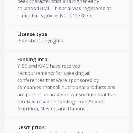
peak characteristics and higher early
childhood BMI. This trial was registered at
clinicaltrials.gov as NCT01174875.
License type:
PublisherCopyrights
Funding Info:
Y-SC and KMG have received
reimbursements for speaking at
conferences that were sponsored by
companies that sell nutritional products and
are part of an academic consortium that has
received research funding from Abbott
Nutrition, Nestec, and Danone.
Description: