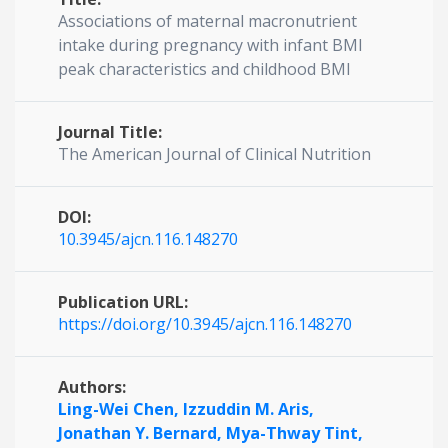
Associations of maternal macronutrient
intake during pregnancy with infant BMI
peak characteristics and childhood BMI
Journal Title:
The American Journal of Clinical Nutrition
DOI:
10.3945/ajcn.116.148270
Publication URL:
https://doi.org/10.3945/ajcn.116.148270
Authors:
Ling-Wei Chen,
Izzuddin M. Aris,
Jonathan Y. Bernard,
Mya-Thway Tint,