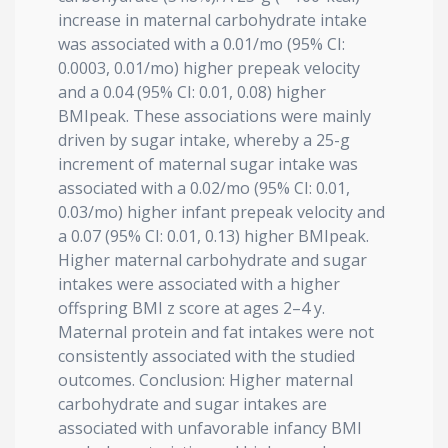
increase in maternal carbohydrate intake
was associated with a 0.01/mo (95% CI:
0.0003, 0.01/mo) higher prepeak velocity
and a 0.04 (95% CI: 0.01, 0.08) higher
BMIpeak. These associations were mainly
driven by sugar intake, whereby a 25-g
increment of maternal sugar intake was
associated with a 0.02/mo (95% CI: 0.01,
0.03/mo) higher infant prepeak velocity and
a 0.07 (95% CI: 0.01, 0.13) higher BMIpeak.
Higher maternal carbohydrate and sugar
intakes were associated with a higher
offspring BMI z score at ages 2–4 y.
Maternal protein and fat intakes were not
consistently associated with the studied
outcomes. Conclusion: Higher maternal
carbohydrate and sugar intakes are
associated with unfavorable infancy BMI