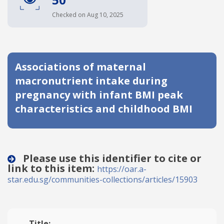
Date published
Checked on Aug 10, 2025
Associations of maternal
macronutrient intake during
pregnancy with infant BMI peak
characteristics and childhood BMI
Search
Clear
Collapse
Please use this identifier to cite or
link to this item:
https://oar.a-
star.edu.sg/communities-collections/articles/15903
Title: