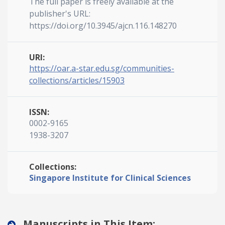
The full paper is freely available at the
publisher's URL:
https://doi.org/10.3945/ajcn.116.148270
URI:
https://oar.a-star.edu.sg/communities-
collections/articles/15903
ISSN:
0002-9165
1938-3207
Collections:
Singapore Institute for Clinical Sciences
Manuscripts in This Item: