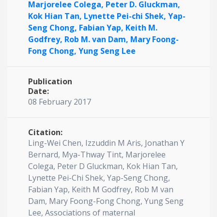
Marjorelee Colega,
Peter D. Gluckman,
Kok Hian Tan,
Lynette Pei-chi Shek,
Yap-
Seng Chong,
Fabian Yap,
Keith M.
Godfrey,
Rob M. van Dam,
Mary Foong-
Fong Chong,
Yung Seng Lee
Publication
Date:
08 February 2017
Citation:
Ling-Wei Chen, Izzuddin M Aris, Jonathan Y
Bernard, Mya-Thway Tint, Marjorelee
Colega, Peter D Gluckman, Kok Hian Tan,
Lynette Pei-Chi Shek, Yap-Seng Chong,
Fabian Yap, Keith M Godfrey, Rob M van
Dam, Mary Foong-Fong Chong, Yung Seng
Lee, Associations of maternal