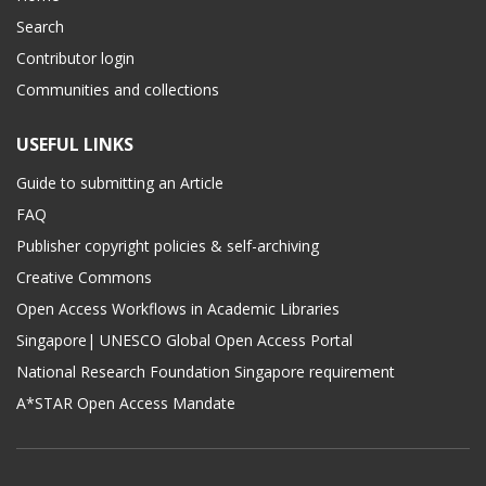
Search
Contributor login
Communities and collections
USEFUL LINKS
Guide to submitting an Article
FAQ
Publisher copyright policies & self-archiving
Creative Commons
Open Access Workflows in Academic Libraries
Singapore| UNESCO Global Open Access Portal
National Research Foundation Singapore requirement
A*STAR Open Access Mandate