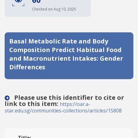
Date published
Checked on Aug 10, 2025
Basal Metabolic Rate and Body
Composition Predict Habitual Food
and Macronutrient Intakes: Gender
Differences
Search
Clear
Collapse
Please use this identifier to cite or
link to this item:
https://oar.a-
star.edu.sg/communities-collections/articles/15808
Title: