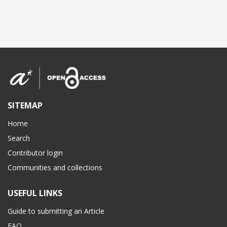
SITEMAP
Home
Search
Contributor login
Communities and collections
USEFUL LINKS
Guide to submitting an Article
FAQ