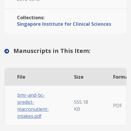
Collections:
Singapore Institute for Clinical Sciences
Manuscripts in This Item:
File
Size
Format
bmr-and-bc-
predict-
555.18
PDF
macronutient-
KB
intakes.pdf