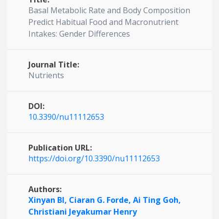
Basal Metabolic Rate and Body Composition
Predict Habitual Food and Macronutrient
Intakes: Gender Differences
Journal Title:
Nutrients
DOI:
10.3390/nu11112653
Publication URL:
https://doi.org/10.3390/nu11112653
Authors:
Xinyan BI,
Ciaran G. Forde,
Ai Ting Goh,
Christiani Jeyakumar Henry