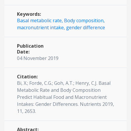
Keywords:
Basal metabolic rate,
Body composition,
macronutrient intake,
gender difference
Publication
Date:
04 November 2019
Citation:
Bi, X.; Forde, C.G.; Goh, A.T.; Henry, C.J. Basal
Metabolic Rate and Body Composition
Predict Habitual Food and Macronutrient
Intakes: Gender Differences. Nutrients 2019,
11, 2653.
Abstract: