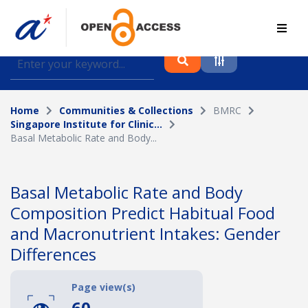
Find journal articles, conference proceedings and
datasets deposited in A*OAR
Home
Communities & Collections
BMRC
Collection
Singapore Institute for Clinic...
Basal Metabolic Rate and Body...
Please select a collection
Author
Basal Metabolic Rate and Body
Composition Predict Habitual Food
Topic
and Macronutrient Intakes: Gender
Differences
Funding info
Page view(s)
60