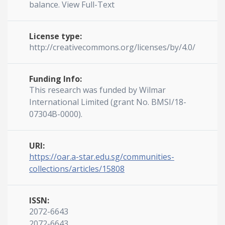
balance. View Full-Text
License type:
http://creativecommons.org/licenses/by/4.0/
Funding Info:
This research was funded by Wilmar
International Limited (grant No. BMSI/18-
07304B-0000).
URI:
https://oar.a-star.edu.sg/communities-
collections/articles/15808
ISSN:
2072-6643
2072-6643