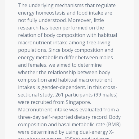
The underlying mechanisms that regulate
energy homeostasis and food intake are
not fully understood. Moreover, little
research has been performed on the
relation of body composition with habitual
macronutrient intake among free-living
populations. Since body composition and
energy metabolism differ between males
and females, we aimed to determine
whether the relationship between body
composition and habitual macronutrient
intakes is gender-dependent. In this cross-
sectional study, 261 participants (99 males)
were recruited from Singapore.
Macronutrient intake was evaluated from a
three-day self-reported dietary record. Body
composition and basal metabolic rate (BMR)
were determined by using dual-energy X-