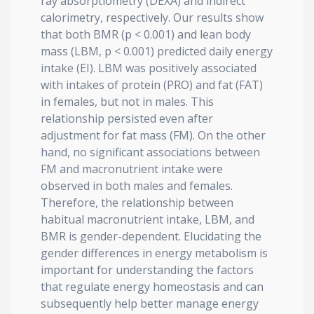
ray absorptiometry (DEXA) and indirect
calorimetry, respectively. Our results show
that both BMR (p < 0.001) and lean body
mass (LBM, p < 0.001) predicted daily energy
intake (EI). LBM was positively associated
with intakes of protein (PRO) and fat (FAT)
in females, but not in males. This
relationship persisted even after
adjustment for fat mass (FM). On the other
hand, no significant associations between
FM and macronutrient intake were
observed in both males and females.
Therefore, the relationship between
habitual macronutrient intake, LBM, and
BMR is gender-dependent. Elucidating the
gender differences in energy metabolism is
important for understanding the factors
that regulate energy homeostasis and can
subsequently help better manage energy