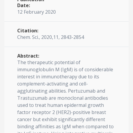
Date:
12 February 2020
Citation:
Chem. Sci., 2020,11, 2843-2854
Abstract:
The therapeutic potential of
immunoglobulin M (IgM) is of considerable
interest in immunotherapy due to its
complement-activating and cell-
agglutinating abilities. Pertuzumab and
Trastuzumab are monoclonal antibodies
used to treat human epidermal growth
factor receptor 2 (HER2)-positive breast
cancer but exhibit significantly different
binding affinities as IgM when compared to