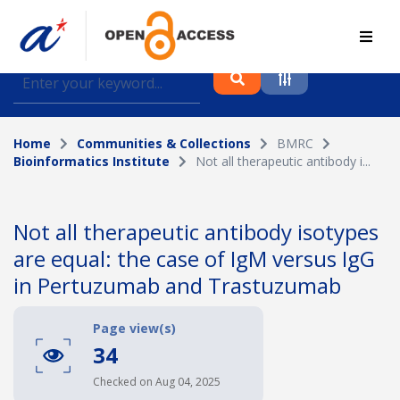
Find journal articles, conference proceedings and
datasets deposited in A*OAR
Home
Communities & Collections
BMRC
Collection
Bioinformatics Institute
Not all therapeutic antibody i...
Please select a collection
Author
Not all therapeutic antibody isotypes
are equal: the case of IgM versus IgG
Topic
in Pertuzumab and Trastuzumab
Page view(s)
34
Funding info
Checked on Aug 04, 2025