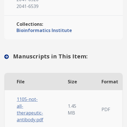
2041-6539
Collections:
Bioinformatics Institute
Manuscripts in This Item:
File
Size
Format
1105-not-
all-
1.45
PDF
therapeutic-
MB
antibody.pdf