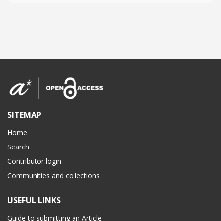
SITEMAP
Home
Search
Contributor login
Communities and collections
USEFUL LINKS
Guide to submitting an Article