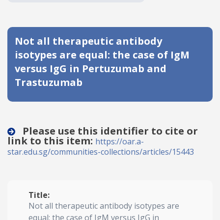
Date published
Not all therapeutic antibody
isotypes are equal: the case of IgM
versus IgG in Pertuzumab and
Trastuzumab
Search
Clear
Please use this identifier to cite or
Collapse
link to this item:
https://oar.a-
star.edu.sg/communities-collections/articles/15443
Title:
Not all therapeutic antibody isotypes are
equal: the case of IgM versus IgG in