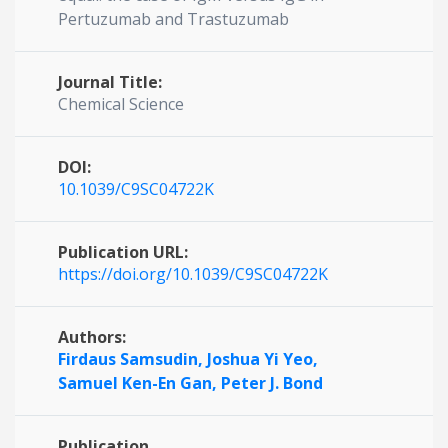
Pertuzumab and Trastuzumab
Journal Title:
Chemical Science
DOI:
10.1039/C9SC04722K
Publication URL:
https://doi.org/10.1039/C9SC04722K
Authors:
Firdaus Samsudin,
Joshua Yi Yeo,
Samuel Ken-En Gan,
Peter J. Bond
Publication