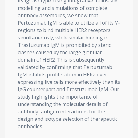
its IgG isotype. Using integrative multiscale
modelling and simulations of complete
antibody assemblies, we show that
Pertuzumab IgM is able to utilize all of its V-
regions to bind multiple HER2 receptors
simultaneously, while similar binding in
Trastuzumab IgM is prohibited by steric
clashes caused by the large globular
domain of HER2. This is subsequently
validated by confirming that Pertuzumab
IgM inhibits proliferation in HER2 over-
expressing live cells more effectively than its
IgG counterpart and Trastuzumab IgM. Our
study highlights the importance of
understanding the molecular details of
antibody–antigen interactions for the
design and isotype selection of therapeutic
antibodies.