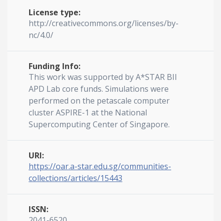
License type:
http://creativecommons.org/licenses/by-
nc/4.0/
Funding Info:
This work was supported by A*STAR BII
APD Lab core funds. Simulations were
performed on the petascale computer
cluster ASPIRE-1 at the National
Supercomputing Center of Singapore.
URI:
https://oar.a-star.edu.sg/communities-
collections/articles/15443
ISSN:
2041-6520