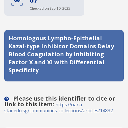
Date published
Checked on Sep 10, 2025
Homologous Lympho-Epithelial
Kazal-type Inhibitor Domains Delay
Blood Coagulation by Inhibiting
Factor X and XI with Differential
Search
Clear
Specificity
Collapse
Please use this identifier to cite or
link to this item:
https://oar.a-
star.edu.sg/communities-collections/articles/14832