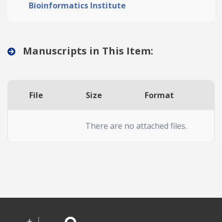
Bioinformatics Institute
Manuscripts in This Item:
File
Size
Format
A
There are no attached files.