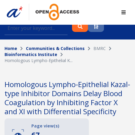
Find journal articles, conference proceedings and
datasets deposited in A*OAR
Home
Communities & Collections
BMRC
Collection
Bioinformatics Institute
Homologous Lympho-Epithelial K...
Please select a collection
Author
Homologous Lympho-Epithelial Kazal-
type Inhibitor Domains Delay Blood
Topic
Coagulation by Inhibiting Factor X
and XI with Differential Specificity
Funding info
Page view(s)
67