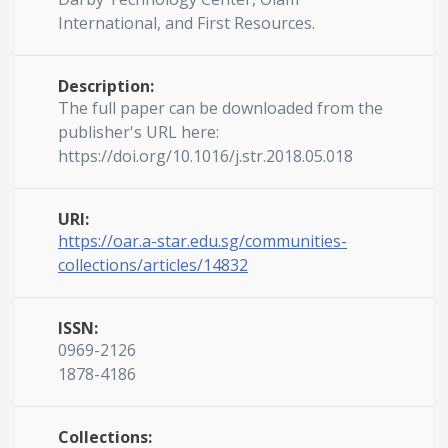
International, and First Resources.
Description:
The full paper can be downloaded from the
publisher's URL here:
https://doi.org/10.1016/j.str.2018.05.018
URI:
https://oar.a-star.edu.sg/communities-
collections/articles/14832
ISSN:
0969-2126
1878-4186
Collections: