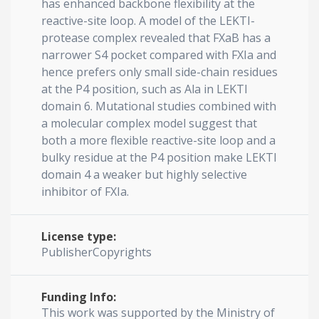
has enhanced backbone flexibility at the
reactive-site loop. A model of the LEKTI-
protease complex revealed that FXaB has a
narrower S4 pocket compared with FXIa and
hence prefers only small side-chain residues
at the P4 position, such as Ala in LEKTI
domain 6. Mutational studies combined with
a molecular complex model suggest that
both a more flexible reactive-site loop and a
bulky residue at the P4 position make LEKTI
domain 4 a weaker but highly selective
inhibitor of FXIa.
License type:
PublisherCopyrights
Funding Info:
This work was supported by the Ministry of