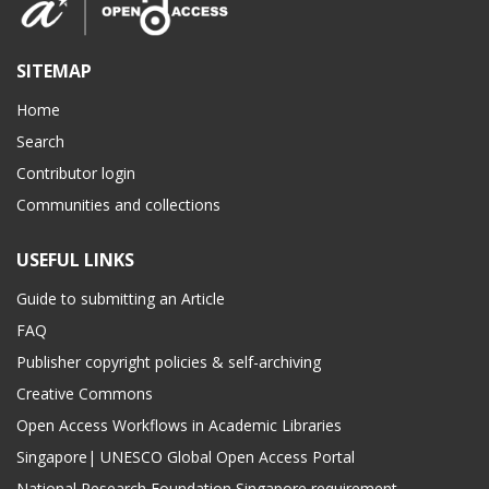
SITEMAP
Home
Search
Contributor login
Communities and collections
USEFUL LINKS
Guide to submitting an Article
FAQ
Publisher copyright policies & self-archiving
Creative Commons
Open Access Workflows in Academic Libraries
Singapore| UNESCO Global Open Access Portal
National Research Foundation Singapore requirement