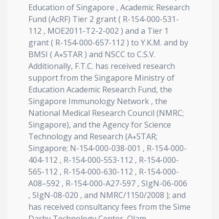
Education of Singapore , Academic Research
Fund (AcRF) Tier 2 grant ( R-154-000-531-
112 , MOE2011-T2-2-002 ) and a Tier 1
grant ( R-154-000-657-112 ) to Y.K.M. and by
BMSI ( A∗STAR ) and NSCC to C.S.V.
Additionally, F.T.C. has received research
support from the Singapore Ministry of
Education Academic Research Fund, the
Singapore Immunology Network , the
National Medical Research Council (NMRC;
Singapore), and the Agency for Science
Technology and Research (A∗STAR;
Singapore; N-154-000-038-001 , R-154-000-
404-112 , R-154-000-553-112 , R-154-000-
565-112 , R-154-000-630-112 , R-154-000-
A08–592 , R-154-000-A27-597 , SIgN-06-006
, SIgN-08-020 , and NMRC/1150/2008 ); and
has received consultancy fees from the Sime
Darby Technology Center, Olam