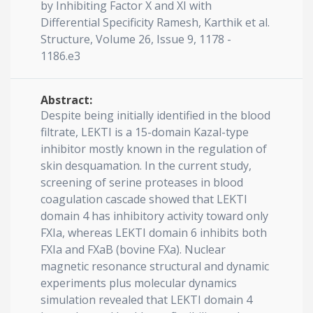
by Inhibiting Factor X and XI with
Differential Specificity Ramesh, Karthik et al.
Structure, Volume 26, Issue 9, 1178 -
1186.e3
Abstract:
Despite being initially identified in the blood
filtrate, LEKTI is a 15-domain Kazal-type
inhibitor mostly known in the regulation of
skin desquamation. In the current study,
screening of serine proteases in blood
coagulation cascade showed that LEKTI
domain 4 has inhibitory activity toward only
FXIa, whereas LEKTI domain 6 inhibits both
FXIa and FXaB (bovine FXa). Nuclear
magnetic resonance structural and dynamic
experiments plus molecular dynamics
simulation revealed that LEKTI domain 4