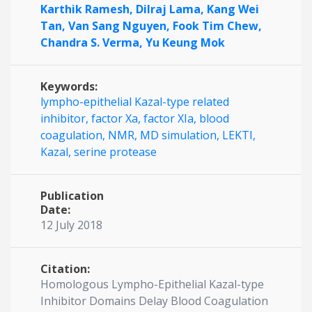
Karthik Ramesh,
Dilraj Lama,
Kang Wei
Tan,
Van Sang Nguyen,
Fook Tim Chew,
Chandra S. Verma,
Yu Keung Mok
Keywords:
lympho-epithelial Kazal-type related
inhibitor,
factor Xa,
factor XIa,
blood
coagulation,
NMR,
MD simulation,
LEKTI,
Kazal,
serine protease
Publication
Date:
12 July 2018
Citation:
Homologous Lympho-Epithelial Kazal-type
Inhibitor Domains Delay Blood Coagulation