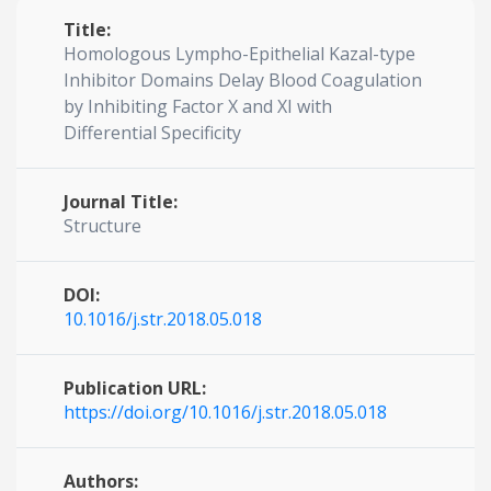
Title:
Homologous Lympho-Epithelial Kazal-type
Inhibitor Domains Delay Blood Coagulation
by Inhibiting Factor X and XI with
Differential Specificity
Journal Title:
Structure
DOI:
10.1016/j.str.2018.05.018
Publication URL:
https://doi.org/10.1016/j.str.2018.05.018
Authors: