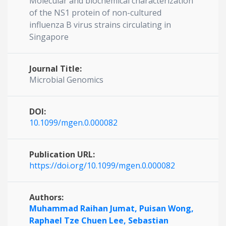
Molecular and biochemical characterization
of the NS1 protein of non-cultured
influenza B virus strains circulating in
Singapore
Journal Title:
Microbial Genomics
DOI:
10.1099/mgen.0.000082
Publication URL:
https://doi.org/10.1099/mgen.0.000082
Authors:
Muhammad Raihan Jumat,
Puisan Wong,
Raphael Tze Chuen Lee,
Sebastian