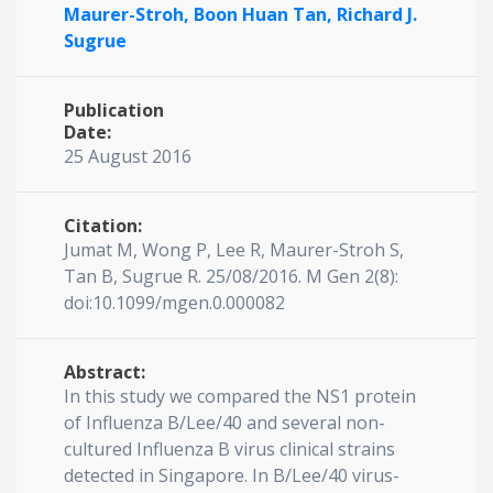
Maurer-Stroh,
Boon Huan Tan,
Richard J.
Sugrue
Publication
Date:
25 August 2016
Citation:
Jumat M, Wong P, Lee R, Maurer-Stroh S,
Tan B, Sugrue R. 25/08/2016. M Gen 2(8):
doi:10.1099/mgen.0.000082
Abstract:
In this study we compared the NS1 protein
of Influenza B/Lee/40 and several non-
cultured Influenza B virus clinical strains
detected in Singapore. In B/Lee/40 virus-