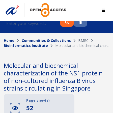
Find journal articles, conference proceedings and
datasets deposited in A*OAR
Home
Communities & Collections
BMRC
Collection
Bioinformatics Institute
Molecular and biochemical char...
Please select a collection
Author
Molecular and biochemical
characterization of the NS1 protein
Topic
of non-cultured influenza B virus
strains circulating in Singapore
Funding info
Page view(s)
52