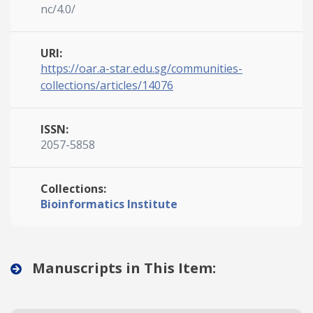
nc/4.0/
URI:
https://oar.a-star.edu.sg/communities-
collections/articles/14076
ISSN:
2057-5858
Collections:
Bioinformatics Institute
Manuscripts in This Item: