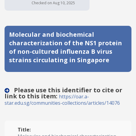
Checked on Aug 10, 2025
Date published
Molecular and biochemical
characterization of the NS1 protein
of non-cultured influenza B virus
strains circulating in Singapore
Search
Clear
Collapse
Please use this identifier to cite or
link to this item:
https://oar.a-
star.edu.sg/communities-collections/articles/14076
Title: