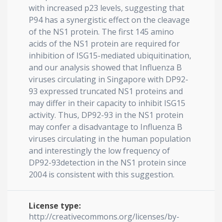
with increased p23 levels, suggesting that
P94 has a synergistic effect on the cleavage
of the NS1 protein. The first 145 amino
acids of the NS1 protein are required for
inhibition of ISG15-mediated ubiquitination,
and our analysis showed that Influenza B
viruses circulating in Singapore with DP92-
93 expressed truncated NS1 proteins and
may differ in their capacity to inhibit ISG15
activity. Thus, DP92-93 in the NS1 protein
may confer a disadvantage to Influenza B
viruses circulating in the human population
and interestingly the low frequency of
DP92-93detection in the NS1 protein since
2004 is consistent with this suggestion.
License type:
http://creativecommons.org/licenses/by-