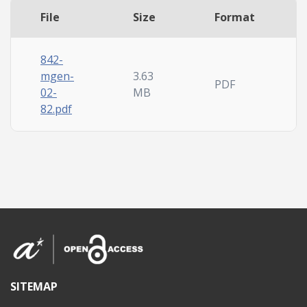
File
Size
Format
842-
mgen-
3.63
PDF
02-
MB
82.pdf
SITEMAP