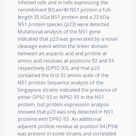
infected cells and in cells expressing the
recombinant B/Lee/40 NS1 protein a full-
length 35 kDa NS1 protein and a 23 kDa
NS1 protein species (p23) were detected.
Mutational analysis of the NS1 gene
indicated that p23 was generated by a novel
cleavage event within the linker domain
between an aspartic acid and proline at
amino acid residues at positions 92 and 93
respectively (DP92-93), and that p23
contained the first 92 amino acids of the
NS1 protein. Sequence analysis of the
Singapore strains indicated the presence of
either DP92-93 or NP92-93 in the NS1
protein, but protein expression analysis
showed that p23 was only detected in NS1
proteins with DP92-93.. An additional
adjacent proline residue at position 94 (P94)
was present in some strains and correlated