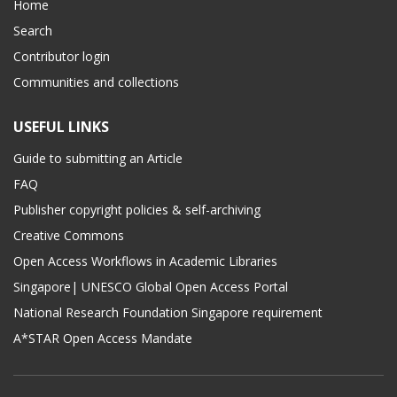
Home
Search
Contributor login
Communities and collections
USEFUL LINKS
Guide to submitting an Article
FAQ
Publisher copyright policies & self-archiving
Creative Commons
Open Access Workflows in Academic Libraries
Singapore| UNESCO Global Open Access Portal
National Research Foundation Singapore requirement
A*STAR Open Access Mandate