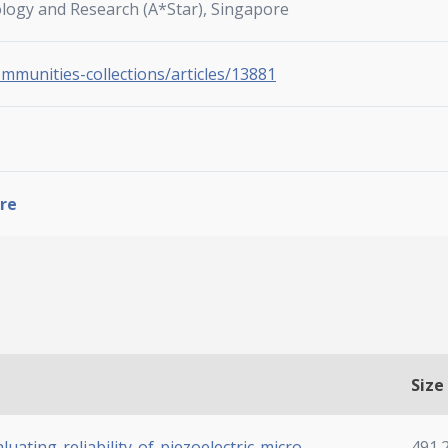
ology and Research (A*Star), Singapore
ommunities-collections/articles/13881
re
Size
uating-reliability-of-piezoelectric-micro-
491.