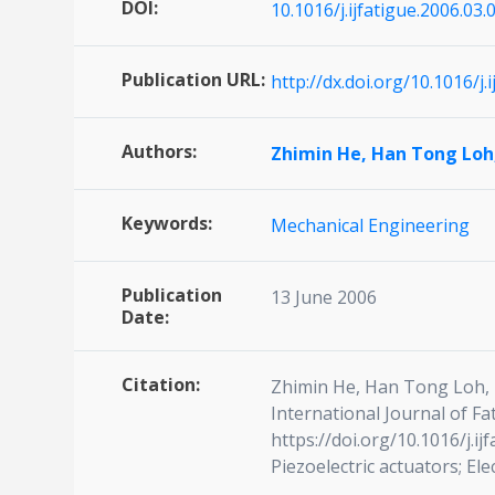
DOI:
10.1016/j.ijfatigue.2006.03.
Publication URL:
http://dx.doi.org/10.1016/j.
Authors:
Zhimin He,
Han Tong Loh
Keywords:
Mechanical Engineering
Publication
13 June 2006
Date:
Citation:
Zhimin He, Han Tong Loh, Mi
International Journal of F
https://doi.org/10.1016/j.i
Piezoelectric actuators; Ele