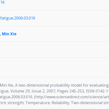
016
ijfatigue.2006.03.016
,
Min Xie
n Xie, A two-dimensional probability model for evaluating re
atigue, Volume 29, Issue 2, 2007, Pages 245-253, ISSN 0142-1
jfatigue.2006.03.016. (http://www.sciencedirect.com/science/
ctric strength; Temperature; Reliability; Two-dimensional stre