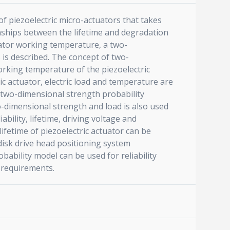
 of piezoelectric micro-actuators that takes
onships between the lifetime and degradation
tuator working temperature, a two-
s is described. The concept of two-
orking temperature of the piezoelectric
tric actuator, electric load and temperature are
A two-dimensional strength probability
o-dimensional strength and load is also used
ability, lifetime, driving voltage and
lifetime of piezoelectric actuator can be
 disk drive head positioning system
ability model can be used for reliability
n requirements.