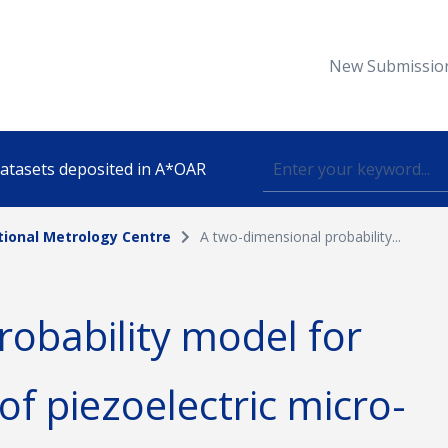
New Submissio
 datasets deposited in A*OAR
tional Metrology Centre
A two-dimensional probability...
Topic
robability model for
lished
 of piezoelectric micro-