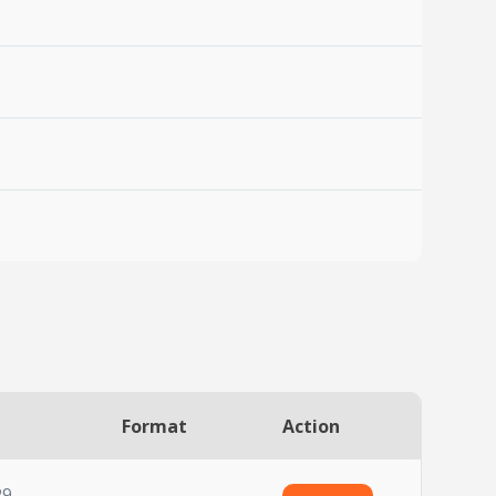
Format
Action
29