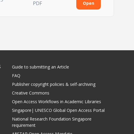
PDF
Open
S
Guide to submitting an Article
FAQ
Publisher copyright policies & self-archiving
Creative Commons
Open Access Workflows in Academic Libraries
Singapore| UNESCO Global Open Access Portal
National Research Foundation Singapore
requirement
A*STAR Open Access Mandate