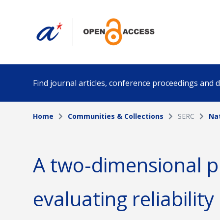
Find journal articles, conference proceedings and
Home
Communities & Collections
SERC
Na
Collection
Author
Please select a collection
A two-dimensional p
Funding info
Date pub
evaluating reliability