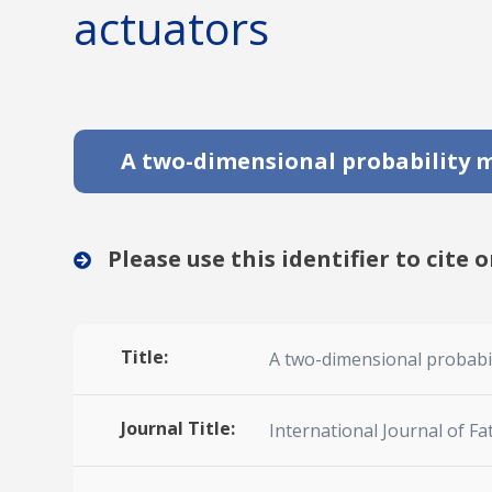
actuators
A two-dimensional probability mo
Please use this identifier to cite o
Title:
A two-dimensional probabili
Journal Title:
International Journal of Fa