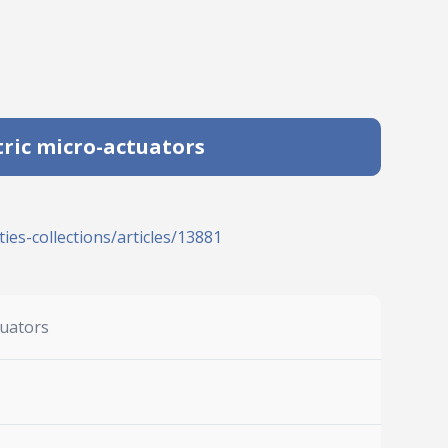
tric micro-actuators
ies-collections/articles/13881
tuators