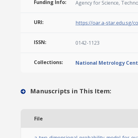
Funding Info:
Agency for Science, Techn
URI:
https://oar.a-star.edu.sg/c
ISSN:
0142-1123
Collections:
National Metrology Cent
Manuscripts in This Item:
File
a-two-dimensional-probability-model-for-eval