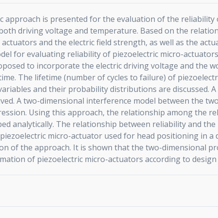
ic approach is presented for the evaluation of the reliability
f both driving voltage and temperature. Based on the relati
actuators and the electric field strength, as well as the ac
el for evaluating reliability of piezoelectric micro-actuator
oposed to incorporate the electric driving voltage and the w
etime. The lifetime (number of cycles to failure) of piezoelec
riables and their probability distributions are discussed. 
erived. A two-dimensional interference model between the tw
pression. Using this approach, the relationship among the reli
d analytically. The relationship between reliability and the 
 piezoelectric micro-actuator used for head positioning in a
n of the approach. It is shown that the two-dimensional prob
imation of piezoelectric micro-actuators according to desig