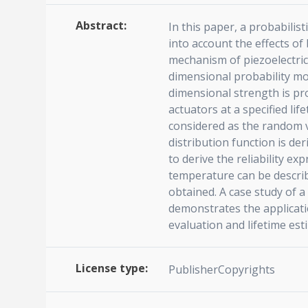
Abstract:
In this paper, a probabilist
into account the effects o
mechanism of piezoelectric 
dimensional probability mod
dimensional strength is pr
actuators at a specified lif
considered as the random va
distribution function is d
to derive the reliability ex
temperature can be describe
obtained. A case study of a
demonstrates the applicatio
evaluation and lifetime est
License type:
PublisherCopyrights