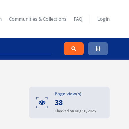
n
Communities & Collections
FAQ
Login
Search
Clear
Page view(s)
38
Collapse
Checked on Aug 10, 2025