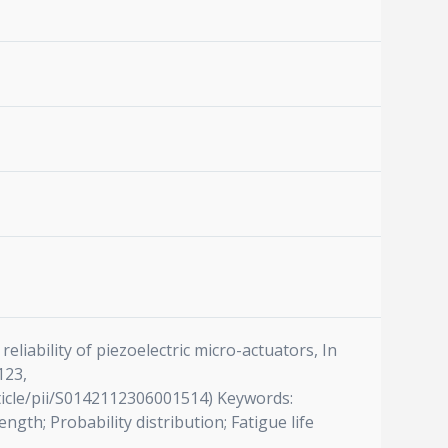
liability of piezoelectric micro-actuators, In
123,
article/pii/S0142112306001514) Keywords:
ngth; Probability distribution; Fatigue life