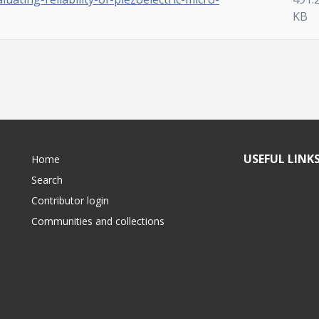
KB
USEFUL LINK
Home
Search
Contributor login
Communities and collections