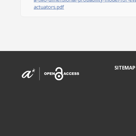
actuators.pdf
SITEMAP