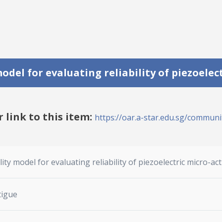
del for evaluating reliability of piezoelec
r link to this item:
https://oar.a-star.edu.sg/communit
ty model for evaluating reliability of piezoelectric micro-ac
tigue