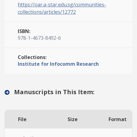
https://oar.a-star.edu.sg/communities-
collections/articles/12772
ISBN:
978-1-4673-8492-6
Collections:
Institute for Infocomm Research
Manuscripts in This Item:
File
Size
Format