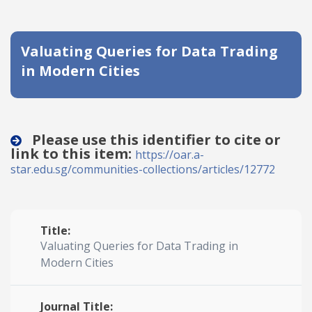
Date published
Valuating Queries for Data Trading
in Modern Cities
Please use this identifier to cite or
link to this item:
Search
Clear
https://oar.a-
star.edu.sg/communities-collections/articles/12772
Collapse
Title:
Valuating Queries for Data Trading in
Modern Cities
Journal Title: