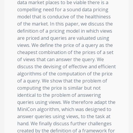
data market places to be viable there is a
compelling need for a sound data pricing
model that is conducive of the healthiness
of the market. In this paper, we discuss the
definition of a pricing model in which views
are priced and queries are valuated using
views. We define the price of a query as the
cheapest combination of the prices of a set
of views that can answer the query. We
discuss the devising of effective and efficient
algorithms of the computation of the price
of a query. We show that the problem of
computing the price is similar but not
identical to the problem of answering
queries using views. We therefore adapt the
MiniCon algorithm, which was designed to
answer queries using views, to the task at
hand. We finally discuss further challenges
created by the definition of a framework for