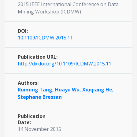
2015 IEEE International Conference on Data
Mining Workshop (ICDMW)
DOI:
10.1109/ICDMW.2015.11
Publication URL:
http://dx.doi.org/10.1109/ICDMW.2015.11
Authors:
Ruiming Tang,
Huayu Wu,
Xiuqiang He,
Stephane Bressan
Publication
Date:
14 November 2015