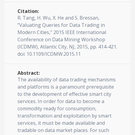
Citation:
R. Tang, H. Wu, X. He and S. Bressan,
"Valuating Queries for Data Trading in
Modern Cities," 2015 IEEE International
Conference on Data Mining Workshop
(ICDMW), Atlantic City, NJ, 2015, pp. 414-421.
doi: 10.1109/ICDMW.2015.11
Abstract:
The availability of data trading mechanisms
and platforms is a paramount prerequisite
to the development of effective smart city
services. In order for data to become a
commodity ready for consumption,
transformation and exploitation by smart
services, it must be made available and
tradable on data market places. For such