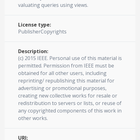
valuating queries using views.
License type:
PublisherCopyrights
Description:
(c) 2015 IEEE. Personal use of this material is
permitted. Permission from IEEE must be
obtained for all other users, including
reprinting/ republishing this material for
advertising or promotional purposes,
creating new collective works for resale or
redistribution to servers or lists, or reuse of
any copyrighted components of this work in
other works.
URI: