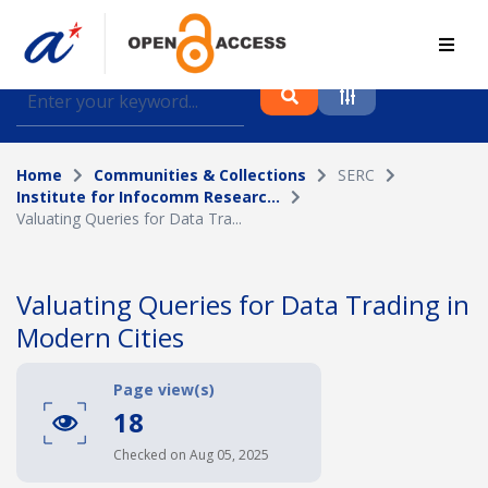
Find journal articles, conference proceedings and
datasets deposited in A*OAR
Home
Communities & Collections
SERC
Collection
Institute for Infocomm Researc...
Valuating Queries for Data Tra...
Please select a collection
Author
Valuating Queries for Data Trading in
Modern Cities
Topic
Page view(s)
18
Funding info
Checked on Aug 05, 2025