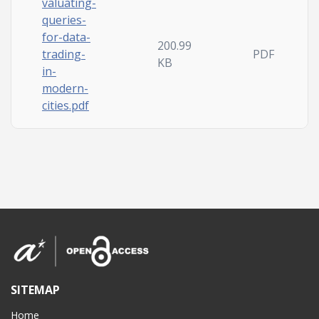
valuating-
queries-
for-data-
200.99
trading-
PDF
KB
in-
modern-
cities.pdf
SITEMAP
Home