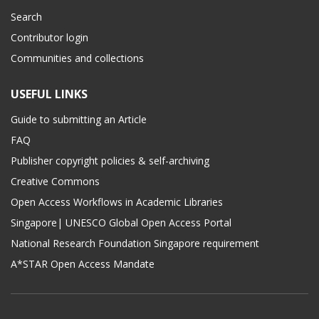
Search
Contributor login
Communities and collections
USEFUL LINKS
Guide to submitting an Article
FAQ
Publisher copyright policies & self-archiving
Creative Commons
Open Access Workflows in Academic Libraries
Singapore| UNESCO Global Open Access Portal
National Research Foundation Singapore requirement
A*STAR Open Access Mandate