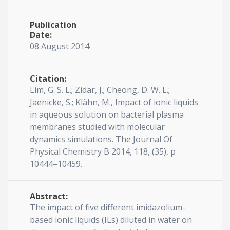
Publication
Date:
08 August 2014
Citation:
Lim, G. S. L.; Zidar, J.; Cheong, D. W. L.;
Jaenicke, S.; Klähn, M., Impact of ionic liquids
in aqueous solution on bacterial plasma
membranes studied with molecular
dynamics simulations. The Journal Of
Physical Chemistry B 2014, 118, (35), p
10444–10459.
Abstract:
The impact of five different imidazolium-
based ionic liquids (ILs) diluted in water on