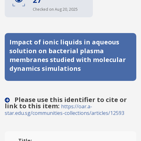
Date published
Checked on Aug 20, 2025
Impact of ionic liquids in aqueous
solution on bacterial plasma
membranes studied with molecular
dynamics simulations
Search
Clear
Collapse
Please use this identifier to cite or
link to this item:
https://oar.a-
star.edu.sg/communities-collections/articles/12593
Title: