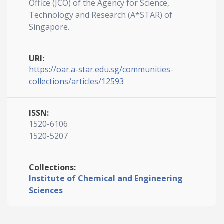
Office (JCO) of the Agency for Science,
Technology and Research (A*STAR) of
Singapore.
URI:
https://oar.a-star.edu.sg/communities-
collections/articles/12593
ISSN:
1520-6106
1520-5207
Collections:
Institute of Chemical and Engineering
Sciences