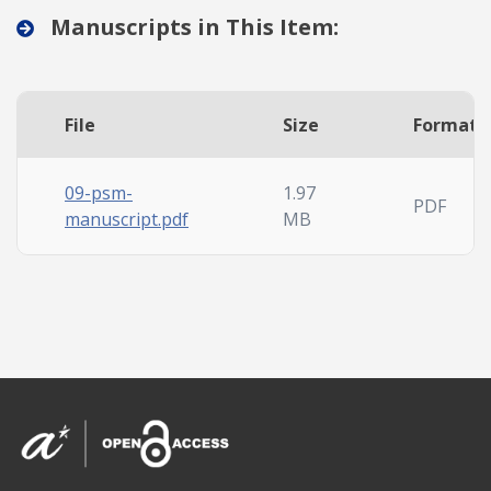
Manuscripts in This Item:
File
Size
Format
09-psm-
1.97
PDF
manuscript.pdf
MB