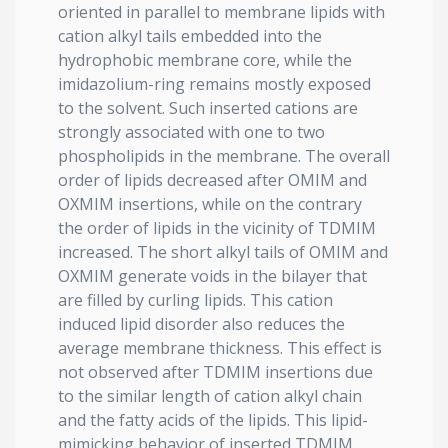
oriented in parallel to membrane lipids with
cation alkyl tails embedded into the
hydrophobic membrane core, while the
imidazolium-ring remains mostly exposed
to the solvent. Such inserted cations are
strongly associated with one to two
phospholipids in the membrane. The overall
order of lipids decreased after OMIM and
OXMIM insertions, while on the contrary
the order of lipids in the vicinity of TDMIM
increased. The short alkyl tails of OMIM and
OXMIM generate voids in the bilayer that
are filled by curling lipids. This cation
induced lipid disorder also reduces the
average membrane thickness. This effect is
not observed after TDMIM insertions due
to the similar length of cation alkyl chain
and the fatty acids of the lipids. This lipid-
mimicking behavior of inserted TDMIM