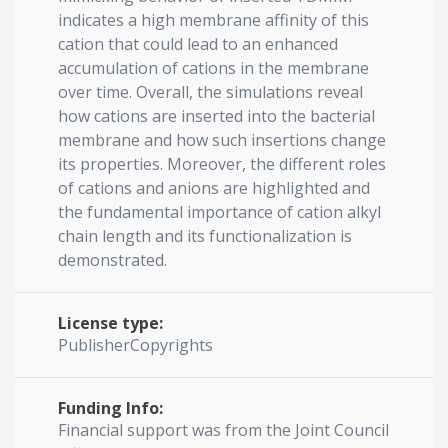
indicates a high membrane affinity of this
cation that could lead to an enhanced
accumulation of cations in the membrane
over time. Overall, the simulations reveal
how cations are inserted into the bacterial
membrane and how such insertions change
its properties. Moreover, the different roles
of cations and anions are highlighted and
the fundamental importance of cation alkyl
chain length and its functionalization is
demonstrated.
License type:
PublisherCopyrights
Funding Info:
Financial support was from the Joint Council