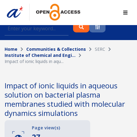
Find journal articles, conference proceedings and
datasets deposited in A*OAR
Home
Communities & Collections
SERC
Collection
Institute of Chemical and Engi...
Impact of ionic liquids in aqu...
Please select a collection
Author
Impact of ionic liquids in aqueous
solution on bacterial plasma
Topic
membranes studied with molecular
dynamics simulations
Funding info
Page view(s)
27