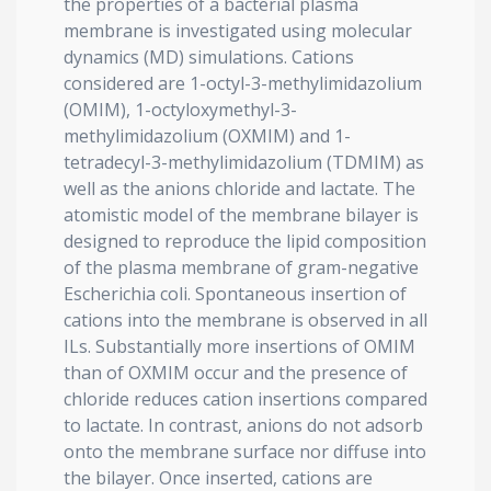
the properties of a bacterial plasma
membrane is investigated using molecular
dynamics (MD) simulations. Cations
considered are 1-octyl-3-methylimidazolium
(OMIM), 1-octyloxymethyl-3-
methylimidazolium (OXMIM) and 1-
tetradecyl-3-methylimidazolium (TDMIM) as
well as the anions chloride and lactate. The
atomistic model of the membrane bilayer is
designed to reproduce the lipid composition
of the plasma membrane of gram-negative
Escherichia coli. Spontaneous insertion of
cations into the membrane is observed in all
ILs. Substantially more insertions of OMIM
than of OXMIM occur and the presence of
chloride reduces cation insertions compared
to lactate. In contrast, anions do not adsorb
onto the membrane surface nor diffuse into
the bilayer. Once inserted, cations are