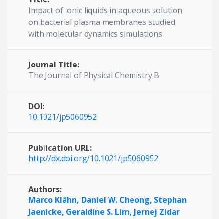
Impact of ionic liquids in aqueous solution
on bacterial plasma membranes studied
with molecular dynamics simulations
Journal Title:
The Journal of Physical Chemistry B
DOI:
10.1021/jp5060952
Publication URL:
http://dx.doi.org/10.1021/jp5060952
Authors:
Marco Klähn,
Daniel W. Cheong,
Stephan
Jaenicke,
Geraldine S. Lim,
Jernej Zidar