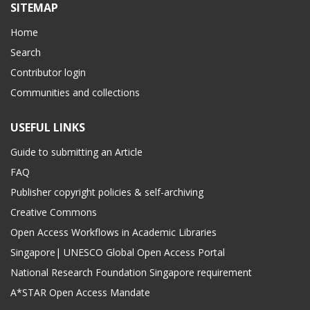
SITEMAP
Home
Search
Contributor login
Communities and collections
USEFUL LINKS
Guide to submitting an Article
FAQ
Publisher copyright policies & self-archiving
Creative Commons
Open Access Workflows in Academic Libraries
Singapore| UNESCO Global Open Access Portal
National Research Foundation Singapore requirement
A*STAR Open Access Mandate