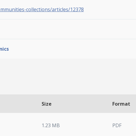
ommunities-collections/articles/12378
nics
Size
Format
1.23 MB
PDF