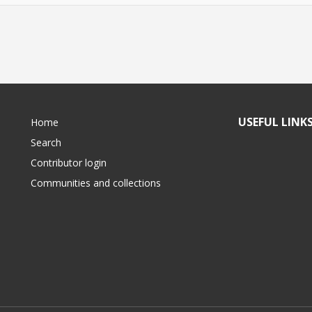
USEFUL LINK
Home
Search
Contributor login
Communities and collections