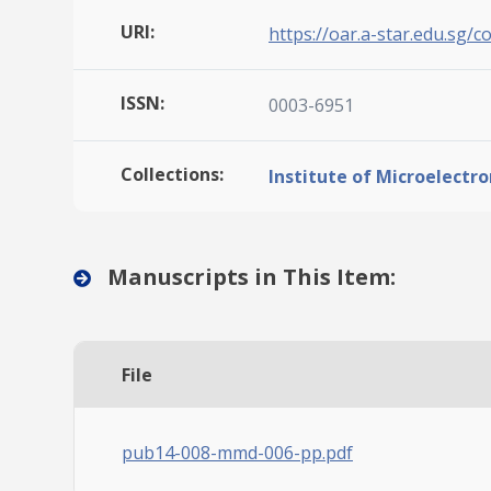
URI:
https://oar.a-star.edu.sg/c
ISSN:
0003-6951
Collections:
Institute of Microelectro
Manuscripts in This Item:
File
pub14-008-mmd-006-pp.pdf