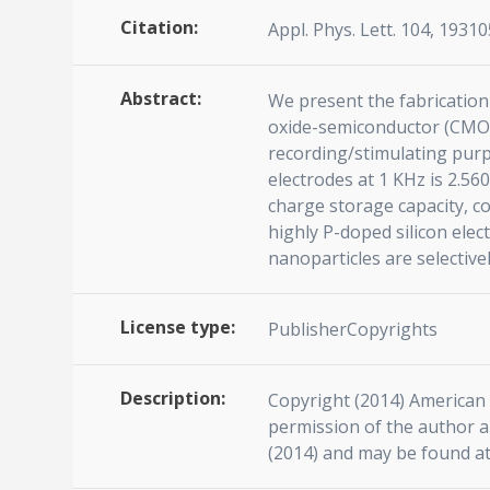
Citation:
Appl. Phys. Lett. 104, 19310
Abstract:
We present the fabrication
oxide-semiconductor (CMOS)
recording/stimulating purp
electrodes at 1 KHz is 2.56
charge storage capacity, 
highly P-doped silicon ele
nanoparticles are selective
License type:
PublisherCopyrights
Description:
Copyright (2014) American I
permission of the author an
(2014) and may be found at