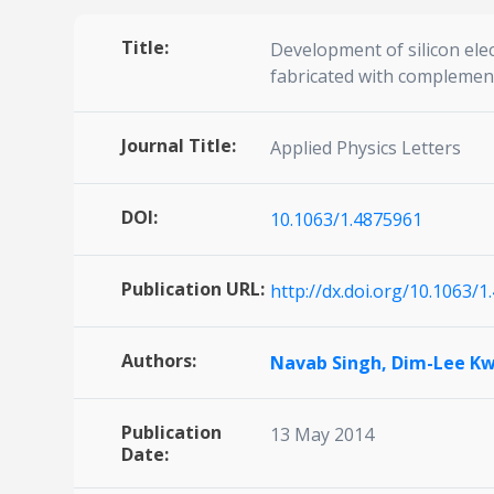
Title:
Development of silicon el
fabricated with complemen
Journal Title:
Applied Physics Letters
DOI:
10.1063/1.4875961
Publication URL:
http://dx.doi.org/10.1063/
Authors:
Navab Singh,
Dim-Lee K
Publication
13 May 2014
Date: