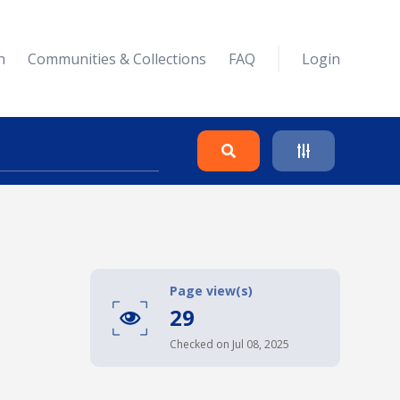
n
Communities & Collections
FAQ
Login
Search
Clear
Page view(s)
29
Collapse
Checked on Jul 08, 2025