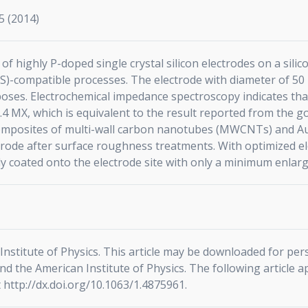
5 (2014)
 of highly P-doped single crystal silicon electrodes on a si
-compatible processes. The electrode with diameter of 50 l
oses. Electrochemical impedance spectroscopy indicates that 
0.4 MX, which is equivalent to the result reported from the g
composites of multi-wall carbon nanotubes (MWCNTs) and Au 
ctrode after surface roughness treatments. With optimized
ly coated onto the electrode site with only a minimum enlarg
nstitute of Physics. This article may be downloaded for per
d the American Institute of Physics. The following article a
 http://dx.doi.org/10.1063/1.4875961.