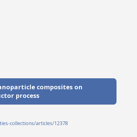
anoparticle composites on
ctor process
ies-collections/articles/12378