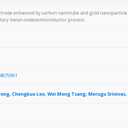
ectrode enhanced by carbon nanotube and gold nanoparticle 
tary metal-oxidesemiconductor process
1.4875961
wong,
Chengkuo Lee,
Wei Mong Tsang,
Merugu Srinivas,