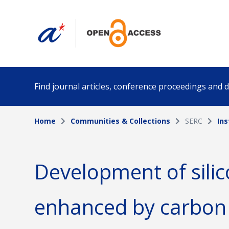
Find journal articles, conference proceedings and
Home
Communities & Collections
SERC
Ins
Collection
Author
Please select a collection
Development of silic
Funding info
Date pub
enhanced by carbon