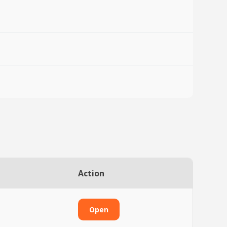
Action
Open