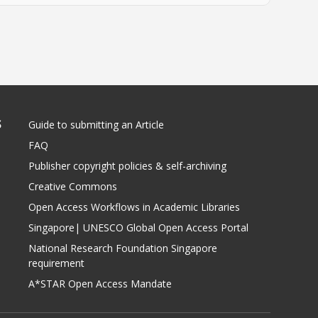
S
Guide to submitting an Article
FAQ
Publisher copyright policies & self-archiving
Creative Commons
Open Access Workflows in Academic Libraries
Singapore| UNESCO Global Open Access Portal
National Research Foundation Singapore
requirement
A*STAR Open Access Mandate