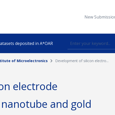
New Submissio
 datasets deposited in A*OAR
titute of Microelectronics
Development of silicon electro...
Topic
on electrode
lished
 nanotube and gold