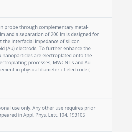
licon probe through complementary metal-
m and a separation of 200 lm is designed for
the interfacial impedance of silicon
old (Au) electrode. To further enhance the
nanoparticles are electroplated onto the
 electroplating processes, MWCNTs and Au
ement in physical diameter of electrode (
sonal use only. Any other use requires prior
ppeared in Appl. Phys. Lett. 104, 193105