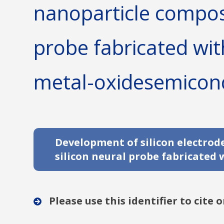
nanoparticle composi
probe fabricated wi
metal-oxidesemicon
Development of silicon electro
silicon neural probe fabricate
Please use this identifier to cite o