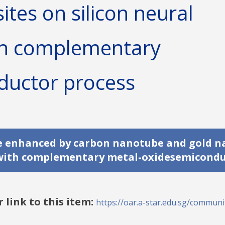
tes on silicon neural
th complementary
ductor process
de enhanced by carbon nanotube and gold n
d with complementary metal-oxidesemicondu
r link to this item:
https://oar.a-star.edu.sg/communit