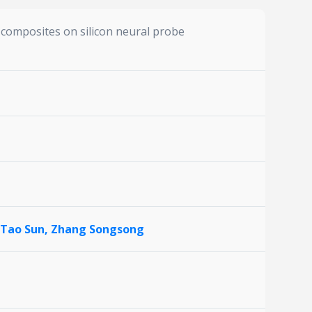
composites on silicon neural probe
Tao Sun,
Zhang Songsong