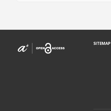
SITEMAP