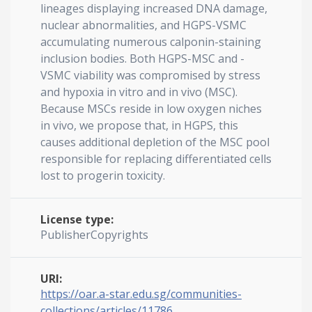
lineages displaying increased DNA damage,
nuclear abnormalities, and HGPS-VSMC
accumulating numerous calponin-staining
inclusion bodies. Both HGPS-MSC and -
VSMC viability was compromised by stress
and hypoxia in vitro and in vivo (MSC).
Because MSCs reside in low oxygen niches
in vivo, we propose that, in HGPS, this
causes additional depletion of the MSC pool
responsible for replacing differentiated cells
lost to progerin toxicity.
License type:
PublisherCopyrights
URI:
https://oar.a-star.edu.sg/communities-
collections/articles/11786