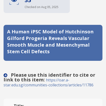
Date published
Checked on Aug 05, 2025
A Human iPSC Model of Hutchinson
Gilford Progeria Reveals Vascular
Smooth Muscle and Mesenchymal
Stem Cell Defects
Search
Clear
Collapse
Please use this identifier to cite or
link to this item:
https://oar.a-
star.edu.sg/communities-collections/articles/11786
Title: