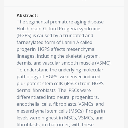
Abstract:
The segmental premature aging disease
Hutchinson-Gilford Progeria syndrome
(HGPS) is caused by a truncated and
farnesylated form of Lamin A called
progerin. HGPS affects mesenchymal
lineages, including the skeletal system,
dermis, and vascular smooth muscle (VSMC).
To understand the underlying molecular
pathology of HGPS, we derived induced
pluripotent stem cells (iPSCs) from HGPS
dermal fibroblasts. The iPSCs were
differentiated into neural progenitors,
endothelial cells, fibroblasts, VSMCs, and
mesenchymal stem cells (MSCs). Progerin
levels were highest in MSCs, VSMCs, and
fibroblasts, in that order, with these