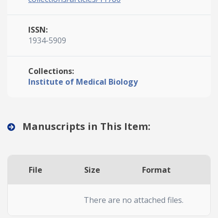
ISSN:
1934-5909
Collections:
Institute of Medical Biology
Manuscripts in This Item:
File
Size
Format
A
There are no attached files.