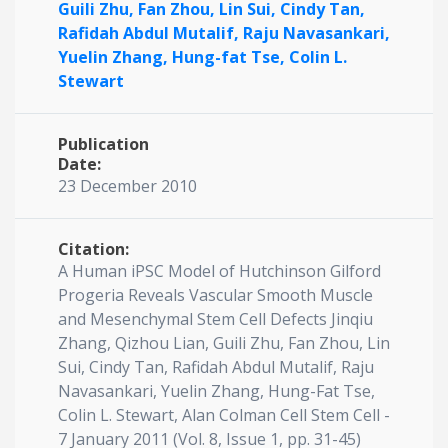
Guili Zhu,
Fan Zhou,
Lin Sui,
Cindy Tan,
Rafidah Abdul Mutalif,
Raju Navasankari,
Yuelin Zhang,
Hung-fat Tse,
Colin L.
Stewart
Publication
Date:
23 December 2010
Citation:
A Human iPSC Model of Hutchinson Gilford
Progeria Reveals Vascular Smooth Muscle
and Mesenchymal Stem Cell Defects Jinqiu
Zhang, Qizhou Lian, Guili Zhu, Fan Zhou, Lin
Sui, Cindy Tan, Rafidah Abdul Mutalif, Raju
Navasankari, Yuelin Zhang, Hung-Fat Tse,
Colin L. Stewart, Alan Colman Cell Stem Cell -
7 January 2011 (Vol. 8, Issue 1, pp. 31-45)