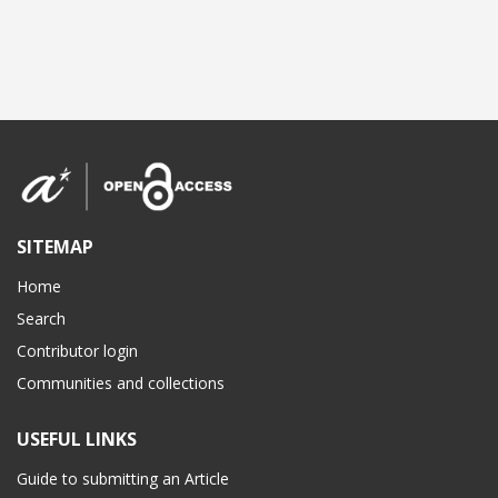
SITEMAP
Home
Search
Contributor login
Communities and collections
USEFUL LINKS
Guide to submitting an Article