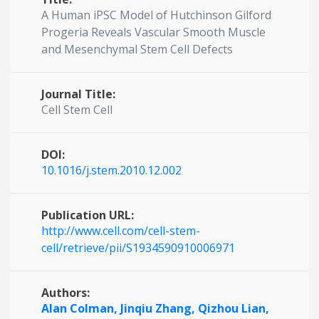
A Human iPSC Model of Hutchinson Gilford
Progeria Reveals Vascular Smooth Muscle
and Mesenchymal Stem Cell Defects
Journal Title:
Cell Stem Cell
DOI:
10.1016/j.stem.2010.12.002
Publication URL:
http://www.cell.com/cell-stem-
cell/retrieve/pii/S1934590910006971
Authors:
Alan Colman,
Jinqiu Zhang,
Qizhou Lian,