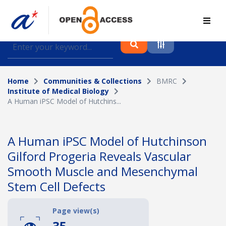
Find journal articles, conference proceedings and
datasets deposited in A*OAR
Home
Communities & Collections
BMRC
Collection
Institute of Medical Biology
A Human iPSC Model of Hutchins...
Please select a collection
Author
A Human iPSC Model of Hutchinson
Gilford Progeria Reveals Vascular
Topic
Smooth Muscle and Mesenchymal
Stem Cell Defects
Funding info
Page view(s)
35